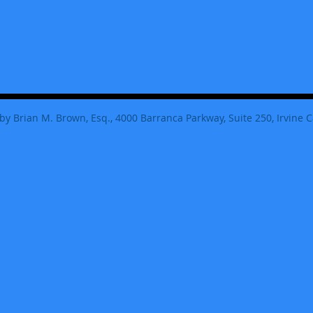
by Brian M. Brown, Esq., 4000 Barranca Parkway, Suite 250, Irvine C