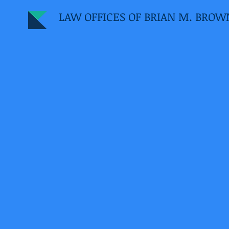
LAW OFFICES OF BRIAN M. BROW