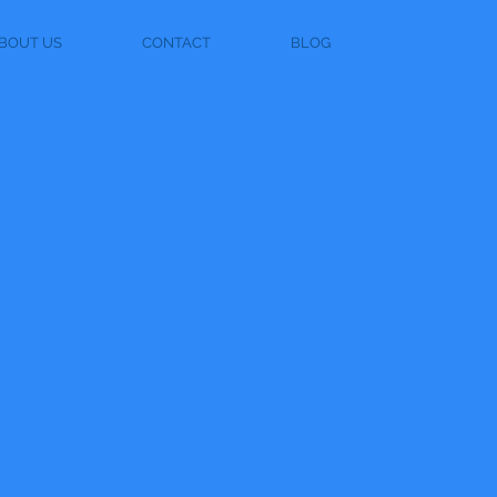
BOUT US
CONTACT
BLOG