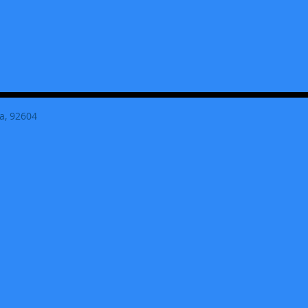
a, 92604