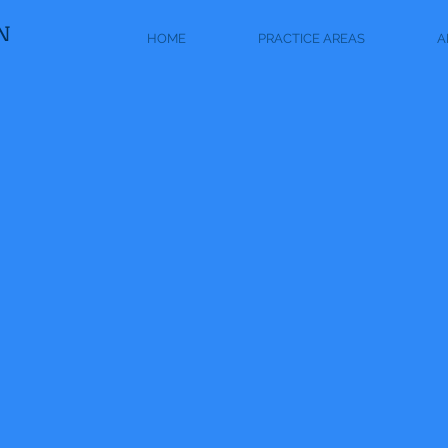
N
HOME
PRACTICE AREAS
A