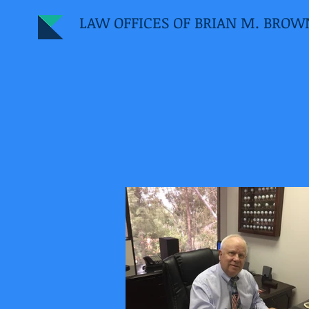
LAW OFFICES OF BRIAN M. BROW