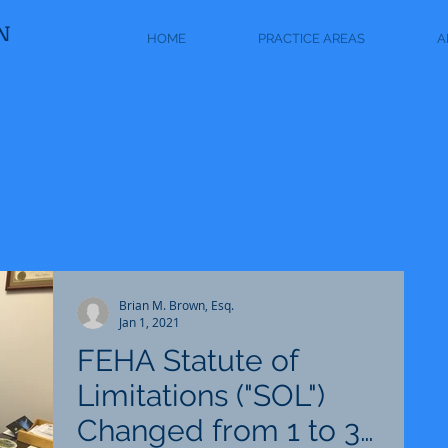
N
HOME
PRACTICE AREAS
A
Brian M. Brown, Esq.
Jan 1, 2021
FEHA Statute of
Limitations ("SOL")
Changed from 1 to 3