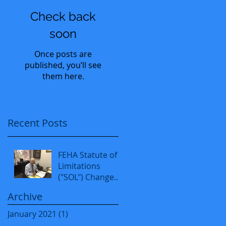
Check back
soon
Once posts are
published, you’ll see
them here.
Recent Posts
FEHA Statute of
Limitations
("SOL") Changed
from 1 to 3 years
Archive
as of 1-1-2020.
January 2021
(1)
1 post