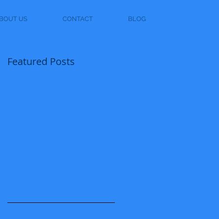
BOUT US
CONTACT
BLOG
Featured Posts