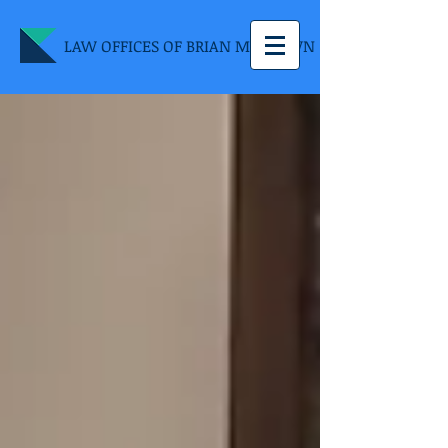
LAW OFFICES OF BRIAN M. BROWN