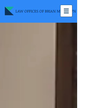
LAW OFFICES OF BRIAN M. BROWN